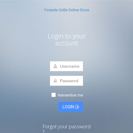
Fireside Grille Online Store
Login to your
account
Remember me
LOGIN
Forgot your password
?