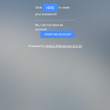
Click
to reset
HERE
your password.
No, I do not have an
account
CREATE AN ACCOUNT
Powered by
Antera Webstores v2.2.23